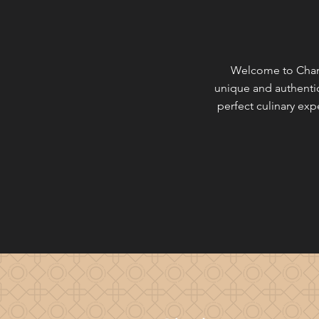
Welcome to Champ
unique and authentic
perfect culinary ex