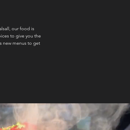
all, our food is
ices to give you the
us new menus to get