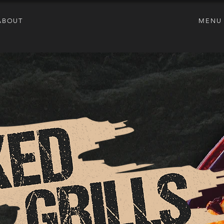
ABOUT
MENU