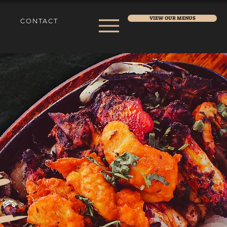
VIEW OUR MENUS
CONTACT