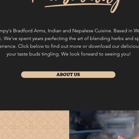
y's Bradford Arms, Indian and Nepalese Cuisine. Based in Wals
. We've spent years perfecting the art of blending herbs and sp
perience. Click below to find out more or download our delicio
your taste buds tingling. We look forward to seeing you!
ABOUT US