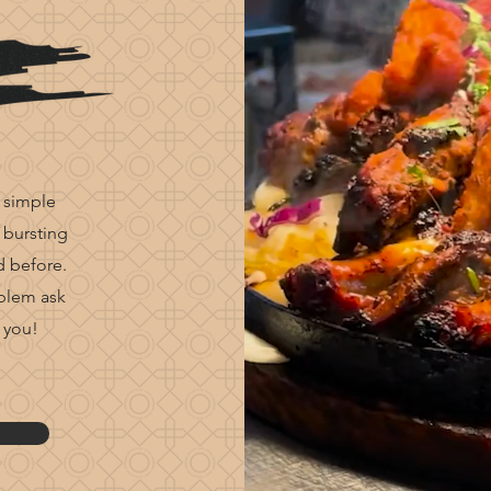
 simple
 bursting
d before.
oblem ask
 you!