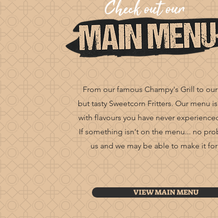
From our famous Champy's Grill to our
but tasty Sweetcorn Fritters. Our menu is
with flavours you have never experience
If
something
isn't on the menu... no pr
us and we may be able to make it for
VIEW MAIN MENU