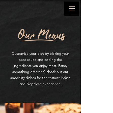
Customise your dish by
picking
your
base sauce and adding the
ingredients you enjoy most.
Fancy
something different? check out our
speciality dishes for the tastiest Indian
and Nepalese experience.