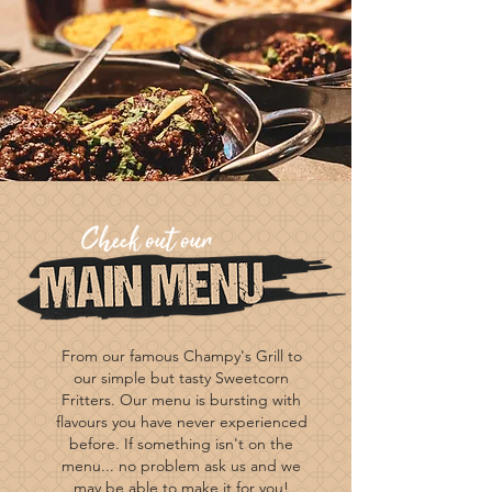
From our famous Champy's Grill to
our simple but tasty Sweetcorn
Fritters. Our menu is bursting with
flavours you have never experienced
before. If
something
isn't on the
menu... no problem ask us and we
may be able to make it for you!