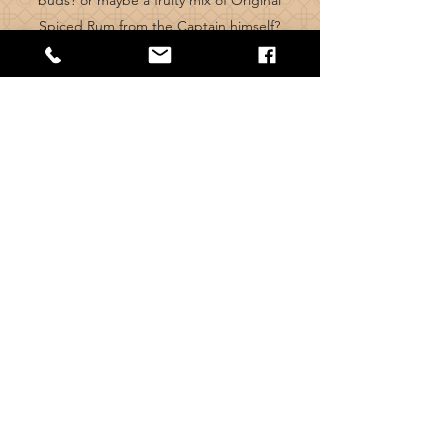
buds? or maybe a fruity mix of Original
Spiced Rum from the Captain himself?
we have a range of fresh cocktails to
suit
whatever
mood you're in. We also
have some tasty M
ocktails too!
VIEW DRINKS MENU
Visit us
504 Pleck Rd,
Walsall,
WS2 9HE