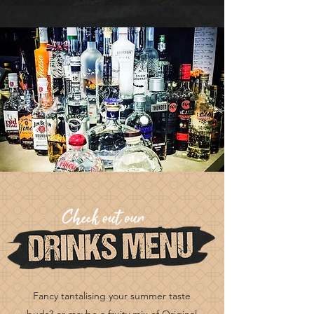
Fancy tantalising your summer taste