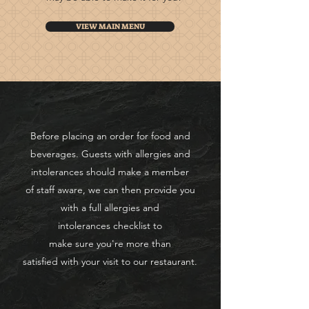
VIEW MAIN MENU
Before placing an order for food and
beverages. Guests with allergies and
intolerances should make a member
of
staff aware, we can then provide you
with a full
allergies
and
intolerances
checklist to
make
sure
you're more than
satisfied
with
your visit to our restaurant.