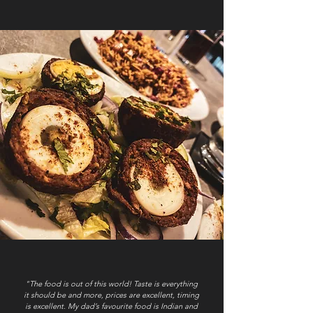
"The food is out of this world! Taste is everything
it should be and more, prices are excellent, timing
is excellent. My dad’s favourite food is Indian and