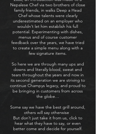
Nepalese Chef via two brothers of close
family friends, in walks Deep a Head
Chef whose talents were clearly
underestimated on an employer who
wouldn’t let him establish his full
potential. Experimenting with dishes,
menus and of course customer
feedback over the years, we have tried
to create a simple menu along with a
few signature items.
So here we are through many ups and
downs and literally blood, sweat and
tears throughout the years and now in
its second generation we are striving to
continue Champys legacy, and proud to
be bringing in customers from across
the globe…
Some say we have the best grill around,
others will say otherwise
But don’t just take it from us, click to
hear what they have to say, or even
better come and decide for yourself.