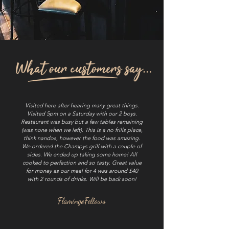
Visited here after hearing many great things.
Visited 5pm on a Saturday with our 2 boys.
Restaurant was busy but a few tables remaining
(was none when we left). This is a no frills place,
think nandos, however the food was amazing.
We ordered the Champys grill with a couple of
sides. We ended up taking some home! All
cooked to perfection and so tasty. Great value
for money as our meal for 4 was around £40
with 2 rounds of drinks. Will be back soon!
FlamingoFellows