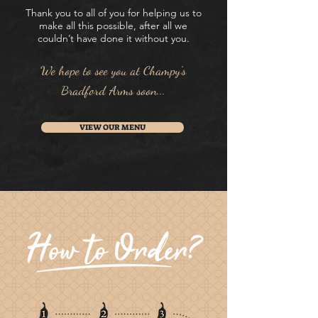
Thank you to all of you for helping us to
make all this possible, after all we
couldn’t have done it without you.
We hope to see you at Champy's
Bradford Arms soon...
VIEW OUR MENU