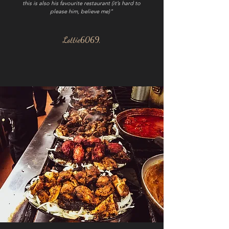
this is also his favourite restaurant (it’s hard to
please him, believe me)"
Lottie6069,