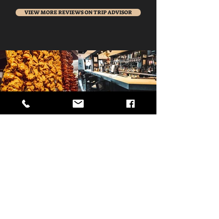
VIEW MORE REVIEWS ON TRIP ADVISOR