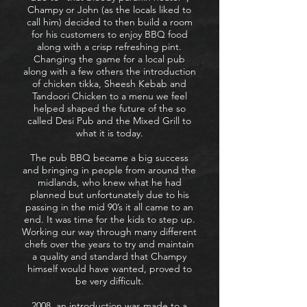
Champy or John (as the locals liked to
call him) decided to then build a room
for his customers to enjoy BBQ food
along with a crisp refreshing pint.
Changing the game for a local pub
along with a few others the introduction
of chicken tikka, Sheesh Kebab and
Tandoori Chicken to a menu we feel
helped shaped the future of the so
called Desi Pub and the Mixed Grill to
what it is today.
The pub BBQ became a big success
and bringing in people from around the
midlands, who knew what he had
planned but unfortunately due to his
passing in the mid 90’s it all came to an
end. It was time for the kids to step up.
Working our way through many different
chefs over the years to try and maintain
a quality and standard that Champy
himself would have wanted, proved to
be very difficult.
2008, an introduction was made to a