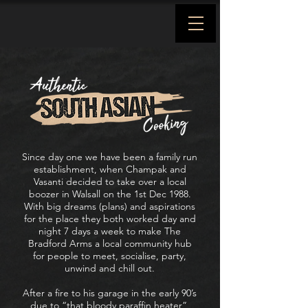
Since day one we have been a family run
establishment, when Champak and
Vasanti decided to take over a local
boozer in Walsall on the 1st Dec 1988.
With big dreams (plans) and aspirations
for the place they both worked day and
night 7 days a week to make The
Bradford Arms a local community hub
for people to meet, socialise, party,
unwind and chill out.
After a fire to his garage in the early 90’s
due to “that bloody paraffin heater”,