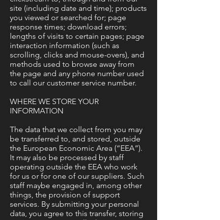
site (including date and time); products
you viewed or searched for; page
response times; download errors;
lengths of visits to certain pages; page
interaction information (such as
scrolling, clicks and mouse-overs), and
methods used to browse away from
the page and any phone number used
to call our customer service number.
WHERE WE STORE YOUR
INFORMATION
The data that we collect from you may
be transferred to, and stored, outside
the European Economic Area (“EEA”).
It may also be processed by staff
operating outside the EEA who work
for us or for one of our suppliers. Such
staff maybe engaged in, among other
things, the provision of support
services. By submitting your personal
data, you agree to this transfer, storing