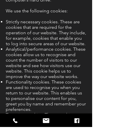
We use the following cookies:
Strictly necessary cookies. These are
cookies that are required for the
operation of our website. They include,
for example, cookies that enable you
to log into secure areas of our website.
Analytical/performance cookies. These
cookies allow us to recognise and
count the number of visitors to our
website and see how visitors use our
website. This cookie helps us to
improve the way our website works.
Functionality cookies. These cookies
are used to recognise you when you
return to our website. This enables us
to personalise our content for you,
greet you by name and remember your
preferences.
Targeting cookies. These cookies
record your visit to our website, the
pages you have visited and the links