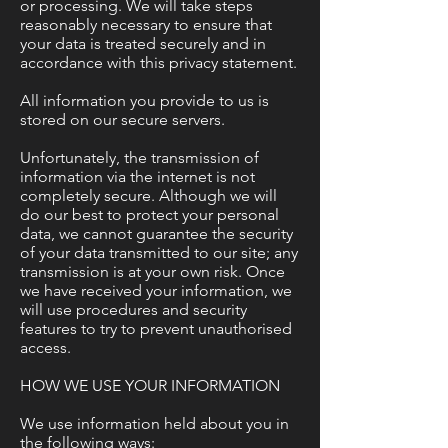
or processing. We will take steps
reasonably necessary to ensure that
your data is treated securely and in
accordance with this privacy statement.
All information you provide to us is
stored on our secure servers.
Unfortunately, the transmission of
information via the internet is not
completely secure. Although we will
do our best to protect your personal
data, we cannot guarantee the security
of your data transmitted to our site; any
transmission is at your own risk. Once
we have received your information, we
will use procedures and security
features to try to prevent unauthorised
access.
HOW WE USE YOUR INFORMATION
We use information held about you in
the following ways: