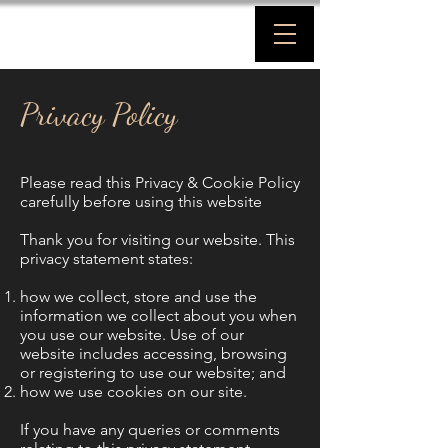
Privacy Policy
Please read this Privacy & Cookie Policy
carefully before using this website
Thank you for visiting our website. This
privacy statement states:
how we collect, store and use the
information we collect about you when
you use our website. Use of our
website includes accessing, browsing
or registering to use our website; and
how we use cookies on our site.
If you have any queries or comments