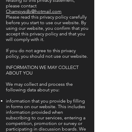
relating to this privacy statement,
please contact
Champysdb@hotmail.com
Please read this privacy policy carefully
before you start to use our website. By
using our website, you confirm that you
accept this privacy policy and that you
will comply with it.
If you do not agree to this privacy
policy, you should not use our website.
INFORMATION WE MAY COLLECT
ABOUT YOU
We may collect and process the
following data about you:
information that you provide by filling
in forms on our website. This includes
information provided when
subscribing to our services, entering a
competition, promotion or survey or
participating in discussion boards. We