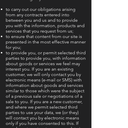
to carry out our obligations arising
from any contracts entered into
between you and us and to provide
you with the information, products and
services that you request from us;
to ensure that content from our site is
presented in the most effective manner
for you;
to provide you, or permit selected third
parties to provide you, with information
about goods or services we feel may
interest you. If you are an existing
customer, we will only contact you by
electronic means (e-mail or SMS) with
information about goods and services
similar to those which were the subject
of a previous sale or negotiations of a
sale to you. If you are a new customer,
and where we permit selected third
parties to use your data, we (or they)
will contact you by electronic means
only if you have consented to this. If