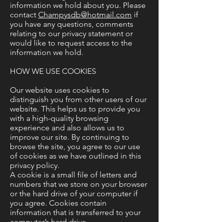
information we hold about you. Please
contact
Champysdb@hotmail.com
if
you have any questions, comments
relating to our privacy statement or
would like to request access to the
information we hold.
HOW WE USE COOKIES
Our website uses cookies to
distinguish you from other users of our
website. This helps us to provide you
with a high-quality browsing
experience and also allows us to
improve our site. By continuing to
browse the site, you agree to our use
of cookies as we have outlined in this
privacy policy.
A cookie is a small file of letters and
numbers that we store on your browser
or the hard drive of your computer if
you agree. Cookies contain
information that is transferred to your
computer’s hard drive.