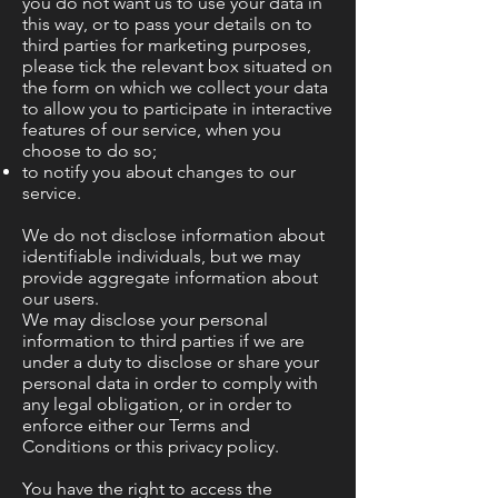
you do not want us to use your data in
this way, or to pass your details on to
third parties for marketing purposes,
please tick the relevant box situated on
the form on which we collect your data
to allow you to participate in interactive
features of our service, when you
choose to do so;
to notify you about changes to our
service.
We do not disclose information about
identifiable individuals, but we may
provide aggregate information about
our users.
We may disclose your personal
information to third parties if we are
under a duty to disclose or share your
personal data in order to comply with
any legal obligation, or in order to
enforce either our Terms and
Conditions or this privacy policy.
You have the right to access the