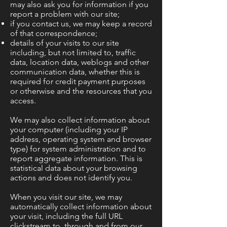
may also ask you for information if you
report a problem with our site;
if you contact us, we may keep a record
of that correspondence;
details of your visits to our site
including, but not limited to, traffic
data, location data, weblogs and other
communication data, whether this is
required for credit payment purposes
or otherwise and the resources that you
access.
We may also collect information about
your computer (including your IP
address, operating system and browser
type) for system administration and to
report aggregate information. This is
statistical data about your browsing
actions and does not identify you.
When you visit our site, we may
automatically collect information about
your visit, including the full URL
clickstream to, through and from our